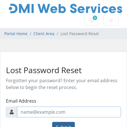
0
Shopping Cart
Portal Home
Client Area
Lost Password Reset
Lost Password Reset
Forgotten your password? Enter your email address
below to begin the reset process.
Email Address