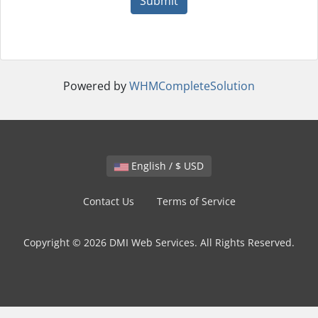
Submit
Powered by
WHMCompleteSolution
English / $ USD
Contact Us
Terms of Service
Copyright © 2026 DMI Web Services. All Rights Reserved.